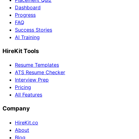
Placement Quiz
Dashboard
Progress
FAQ
Success Stories
AI Training
HireKit Tools
Resume Templates
ATS Resume Checker
Interview Prep
Pricing
All Features
Company
HireKit.co
About
Blog