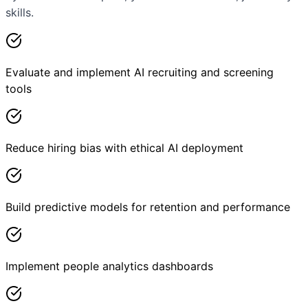
skills.
Evaluate and implement AI recruiting and screening
tools
Reduce hiring bias with ethical AI deployment
Build predictive models for retention and performance
Implement people analytics dashboards