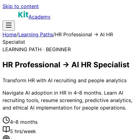
Skip to content
Academy
Home
/
Learning Paths
/
HR Professional → AI HR
Specialist
LEARNING PATH ·
BEGINNER
HR Professional → AI HR Specialist
Transform HR with AI recruiting and people analytics
Navigate AI adoption in HR in 4–8 months. Learn AI
recruiting tools, resume screening, predictive analytics,
and ethical AI implementation for people operations.
4–8 months
5
hrs/week