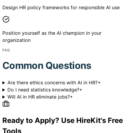
Design HR policy frameworks for responsible AI use
Position yourself as the AI champion in your
organization
FAQ
Common Questions
Are there ethics concerns with AI in HR?
+
Do I need statistics knowledge?
+
Will AI in HR eliminate jobs?
+
Ready to Apply? Use HireKit's Free
Tools