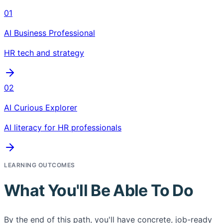
01
AI Business Professional
HR tech and strategy
02
AI Curious Explorer
AI literacy for HR professionals
LEARNING OUTCOMES
What You'll Be Able To Do
By the end of this path, you'll have concrete, job-ready