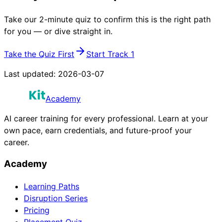
Take our 2-minute quiz to confirm this is the right path
for you — or dive straight in.
Take the Quiz First
Start Track 1
Last updated:
2026-03-07
Academy
AI career training for every professional. Learn at your
own pace, earn credentials, and future-proof your
career.
Academy
Learning Paths
Disruption Series
Pricing