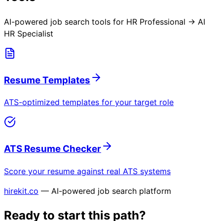
AI-powered job search tools for
HR Professional → AI
HR Specialist
Resume Templates
ATS-optimized templates for your target role
ATS Resume Checker
Score your resume against real ATS systems
hirekit.co
— AI-powered job search platform
Ready to start this path?