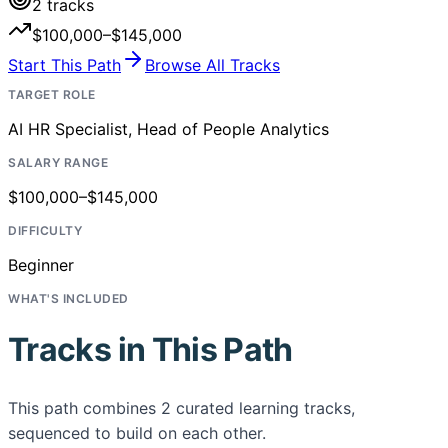
2
tracks
$100,000–$145,000
Start This Path
Browse All Tracks
TARGET ROLE
AI HR Specialist, Head of People Analytics
SALARY RANGE
$100,000–$145,000
DIFFICULTY
Beginner
WHAT'S INCLUDED
Tracks in This Path
This path combines
2
curated learning tracks,
sequenced to build on each other.