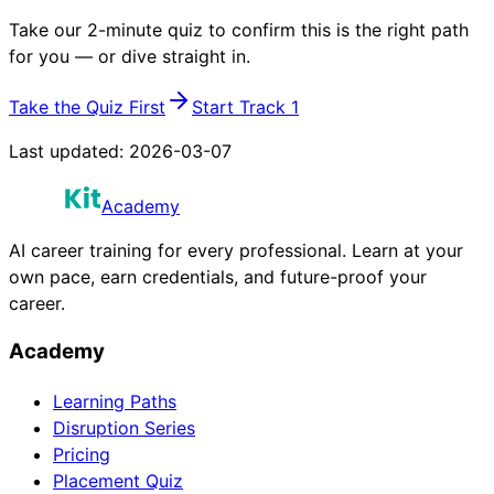
Take our 2-minute quiz to confirm this is the right path
for you — or dive straight in.
Take the Quiz First
Start Track 1
Last updated:
2026-03-07
Academy
AI career training for every professional. Learn at your
own pace, earn credentials, and future-proof your
career.
Academy
Learning Paths
Disruption Series
Pricing
Placement Quiz