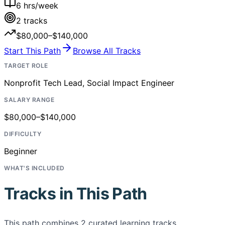
6
hrs/week
2
tracks
$80,000–$140,000
Start This Path
Browse All Tracks
TARGET ROLE
Nonprofit Tech Lead, Social Impact Engineer
SALARY RANGE
$80,000–$140,000
DIFFICULTY
Beginner
WHAT'S INCLUDED
Tracks in This Path
This path combines
2
curated learning tracks,