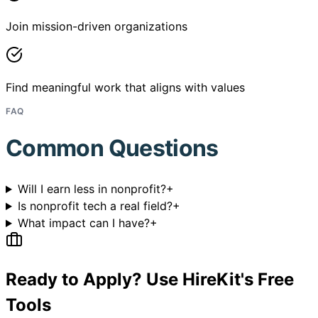
Join mission-driven organizations
Find meaningful work that aligns with values
FAQ
Common Questions
Will I earn less in nonprofit?
+
Is nonprofit tech a real field?
+
What impact can I have?
+
Ready to Apply? Use HireKit's Free
Tools