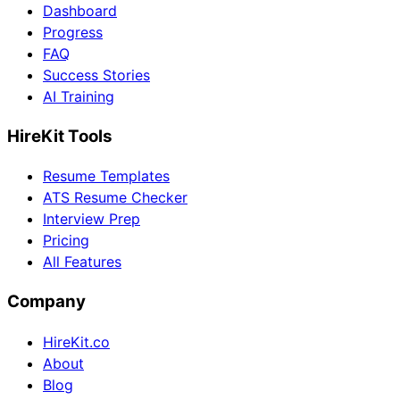
Dashboard
Progress
FAQ
Success Stories
AI Training
HireKit Tools
Resume Templates
ATS Resume Checker
Interview Prep
Pricing
All Features
Company
HireKit.co
About
Blog