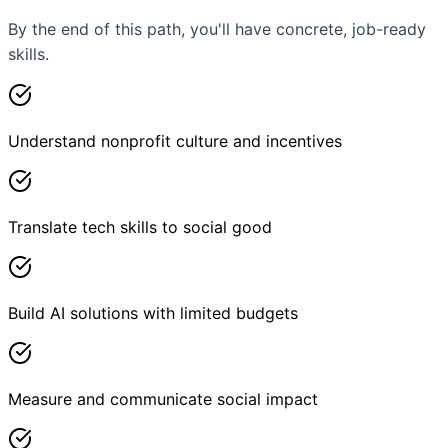
By the end of this path, you'll have concrete, job-ready
skills.
Understand nonprofit culture and incentives
Translate tech skills to social good
Build AI solutions with limited budgets
Measure and communicate social impact