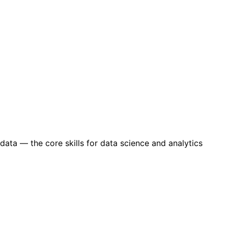
data — the core skills for data science and analytics