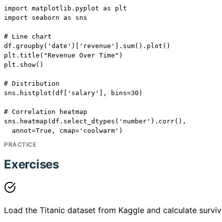
import matplotlib.pyplot as plt

import seaborn as sns

# Line chart

df.groupby('date')['revenue'].sum().plot()

plt.title("Revenue Over Time")

plt.show()

# Distribution

sns.histplot(df['salary'], bins=30)

# Correlation heatmap

sns.heatmap(df.select_dtypes('number').corr(),

  annot=True, cmap='coolwarm')
PRACTICE
Exercises
Load the Titanic dataset from Kaggle and calculate surviv