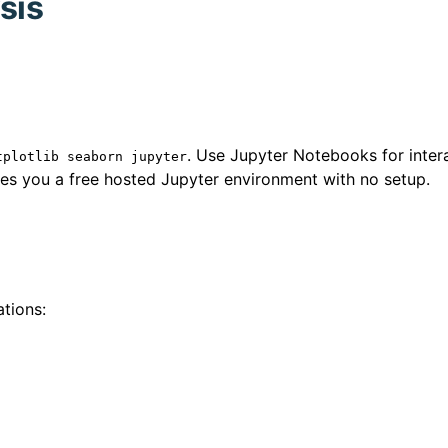
sis
. Use Jupyter Notebooks for inter
tplotlib seaborn jupyter
gives you a free hosted Jupyter environment with no setup.
tions: