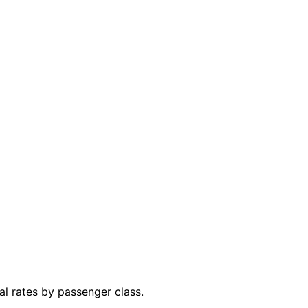
al rates by passenger class.