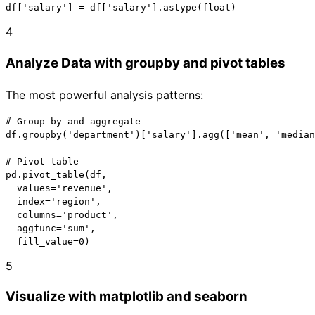
df['salary'] = df['salary'].astype(float)
4
Analyze Data with groupby and pivot tables
The most powerful analysis patterns:
# Group by and aggregate

df.groupby('department')['salary'].agg(['mean', 'median
# Pivot table

pd.pivot_table(df,

  values='revenue',

  index='region',

  columns='product',

  aggfunc='sum',

  fill_value=0)
5
Visualize with matplotlib and seaborn