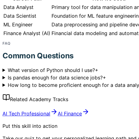
Data Analyst
Primary tool for data manipulation a
Data Scientist
Foundation for ML feature engineeri
ML Engineer
Data preprocessing and pipeline de
Finance Analyst (AI)
Financial data modeling and automat
FAQ
Common Questions
What version of Python should I use?
+
Is pandas enough for data science jobs?
+
How long to become proficient enough for a data analy
Related Academy Tracks
AI Tech Professional
AI Finance
Put this skill into action
Take our quiz to get your personalized learning path and s