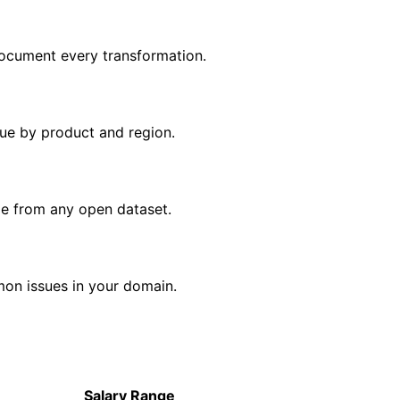
ocument every transformation.
nue by product and region.
me from any open dataset.
mon issues in your domain.
Salary Range