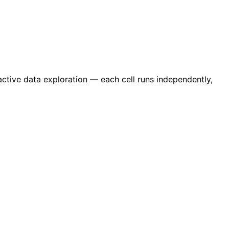
active data exploration — each cell runs independently,