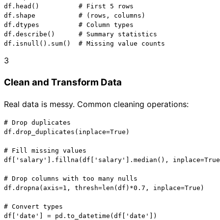
df.head()          # First 5 rows

df.shape           # (rows, columns)

df.dtypes          # Column types

df.describe()      # Summary statistics

df.isnull().sum()  # Missing value counts
3
Clean and Transform Data
Real data is messy. Common cleaning operations:
# Drop duplicates

df.drop_duplicates(inplace=True)

# Fill missing values

df['salary'].fillna(df['salary'].median(), inplace=True
# Drop columns with too many nulls

df.dropna(axis=1, thresh=len(df)*0.7, inplace=True)

# Convert types

df['date'] = pd.to_datetime(df['date'])
