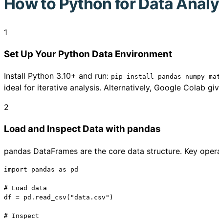
How to
Python for Data Analy
1
Set Up Your Python Data Environment
Install Python 3.10+ and run:
pip install pandas numpy ma
ideal for iterative analysis. Alternatively, Google Colab 
2
Load and Inspect Data with pandas
pandas DataFrames are the core data structure. Key opera
import pandas as pd

# Load data

df = pd.read_csv("data.csv")

# Inspect
