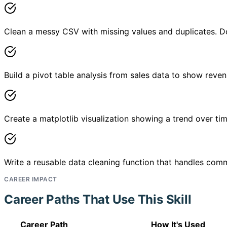
Clean a messy CSV with missing values and duplicates. D
Build a pivot table analysis from sales data to show reve
Create a matplotlib visualization showing a trend over ti
Write a reusable data cleaning function that handles com
CAREER IMPACT
Career Paths That Use This Skill
Career Path
How It's Used