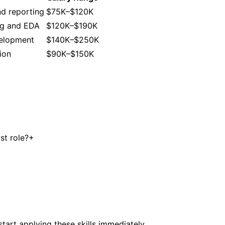
nd reporting
$75K–$120K
ng and EDA
$120K–$190K
velopment
$140K–$250K
ion
$90K–$150K
st role?
+
tart applying these skills immediately.