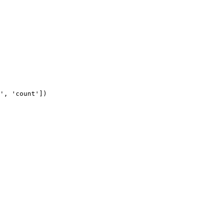
', 'count'])
