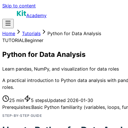
Skip to content
Academy
Home
Tutorials
Python for Data Analysis
TUTORIAL
Beginner
Python for Data Analysis
Learn pandas, NumPy, and visualization for data roles
A practical introduction to Python data analysis with pand
roles.
25 min
5
steps
Updated
2026-01-30
Prerequisites:
Basic Python familiarity (variables, loops, fu
STEP-BY-STEP GUIDE