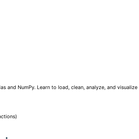
as and NumPy. Learn to load, clean, analyze, and visualize 
nctions)