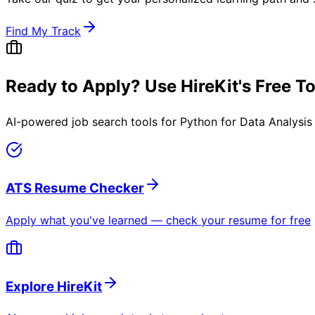
Find My Track
Ready to Apply? Use HireKit's Free T
AI-powered job search tools for
Python for Data Analysis
ATS Resume Checker
Apply what you've learned — check your resume for free
Explore HireKit