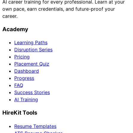
AI career training for every professional. Learn at your
own pace, earn credentials, and future-proof your
career.
Academy
Learning Paths
Disruption Series
Pricing
Placement Quiz
Dashboard
Progress
FAQ
Success Stories
AI Training
HireKit Tools
Resume Templates