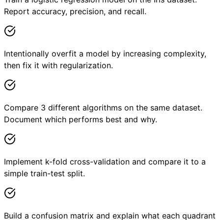
Report accuracy, precision, and recall.
Intentionally overfit a model by increasing complexity,
then fix it with regularization.
Compare 3 different algorithms on the same dataset.
Document which performs best and why.
Implement k-fold cross-validation and compare it to a
simple train-test split.
Build a confusion matrix and explain what each quadrant