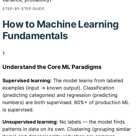
STEP-BY-STEP GUIDE
How to
Machine Learning
Fundamentals
1
Understand the Core ML Paradigms
Supervised learning:
The model learns from labeled
examples (input → known output). Classification
(predicting categories) and regression (predicting
numbers) are both supervised. 80%+ of production ML
is supervised.
Unsupervised learning:
No labels — the model finds
patterns in data on its own. Clustering (grouping similar