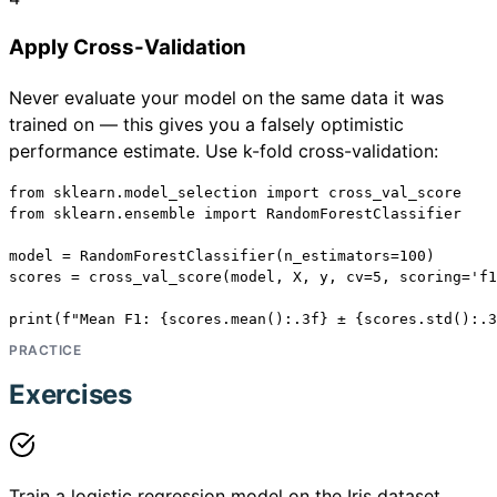
Apply Cross-Validation
Never evaluate your model on the same data it was
trained on — this gives you a falsely optimistic
performance estimate. Use k-fold cross-validation:
from sklearn.model_selection import cross_val_score

from sklearn.ensemble import RandomForestClassifier

model = RandomForestClassifier(n_estimators=100)

scores = cross_val_score(model, X, y, cv=5, scoring='f1
print(f"Mean F1: {scores.mean():.3f} ± {scores.std():.3
PRACTICE
Exercises
Train a logistic regression model on the Iris dataset.