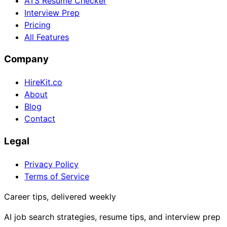
ATS Resume Checker
Interview Prep
Pricing
All Features
Company
HireKit.co
About
Blog
Contact
Legal
Privacy Policy
Terms of Service
Career tips, delivered weekly
AI job search strategies, resume tips, and interview prep