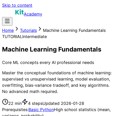
Skip to content
Academy
Home
Tutorials
Machine Learning Fundamentals
TUTORIAL
Intermediate
Machine Learning Fundamentals
Core ML concepts every AI professional needs
Master the conceptual foundations of machine learning:
supervised vs unsupervised learning, model evaluation,
overfitting, bias-variance tradeoff, and key algorithms.
No advanced math required.
22 min
4
steps
Updated
2026-01-28
Prerequisites:
Basic Python
High school statistics (mean,
variance, probability)