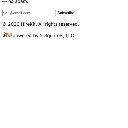
— no spam.
Subscribe
©
2026
HireKit. All rights reserved.
powered by 2 Squirrels, LLC