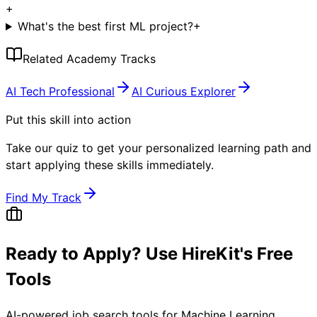
+
What's the best first ML project?
+
Related Academy Tracks
AI Tech Professional
AI Curious Explorer
Put this skill into action
Take our quiz to get your personalized learning path and
start applying these skills immediately.
Find My Track
Ready to Apply? Use HireKit's Free
Tools
AI-powered job search tools for
Machine Learning