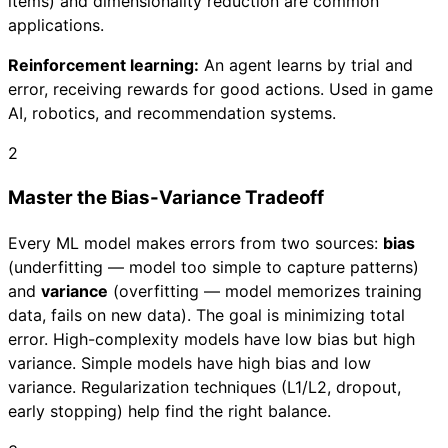
items) and dimensionality reduction are common
applications.
Reinforcement learning:
An agent learns by trial and
error, receiving rewards for good actions. Used in game
AI, robotics, and recommendation systems.
2
Master the Bias-Variance Tradeoff
Every ML model makes errors from two sources:
bias
(underfitting — model too simple to capture patterns)
and
variance
(overfitting — model memorizes training
data, fails on new data). The goal is minimizing total
error. High-complexity models have low bias but high
variance. Simple models have high bias and low
variance. Regularization techniques (L1/L2, dropout,
early stopping) help find the right balance.