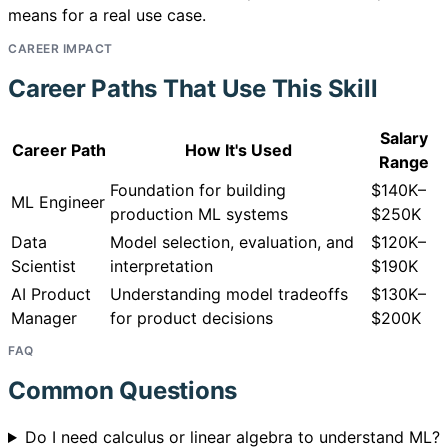
means for a real use case.
CAREER IMPACT
Career Paths That Use This Skill
Salary
Career Path
How It's Used
Range
Foundation for building
$140K–
ML Engineer
production ML systems
$250K
Data
Model selection, evaluation, and
$120K–
Scientist
interpretation
$190K
AI Product
Understanding model tradeoffs
$130K–
Manager
for product decisions
$200K
FAQ
Common Questions
Do I need calculus or linear algebra to understand ML?