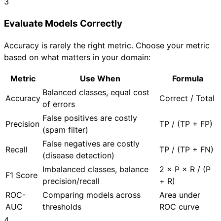
3
Evaluate Models Correctly
Accuracy is rarely the right metric. Choose your metric
based on what matters in your domain:
Metric
Use When
Formula
Balanced classes, equal cost
Accuracy
Correct / Total
of errors
False positives are costly
Precision
TP / (TP + FP)
(spam filter)
False negatives are costly
Recall
TP / (TP + FN)
(disease detection)
Imbalanced classes, balance
2 × P × R / (P
F1 Score
precision/recall
+ R)
ROC-
Comparing models across
Area under
AUC
thresholds
ROC curve
4