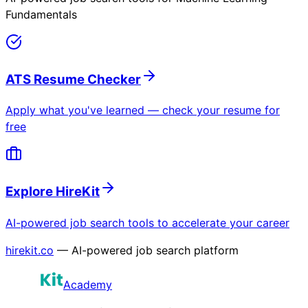
Fundamentals
ATS Resume Checker
Apply what you've learned — check your resume for
free
Explore HireKit
AI-powered job search tools to accelerate your career
hirekit.co
— AI-powered job search platform
Academy